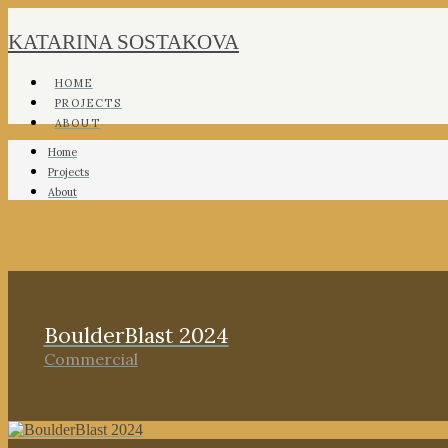
KATARINA SOSTAKOVA
HOME
PROJECTS
ABOUT
Home
Projects
About
BoulderBlast 2024
Commercial