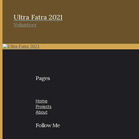
Ultra Fatra 2021
Volunteer
Pages
Home
Projects
About
Follow Me